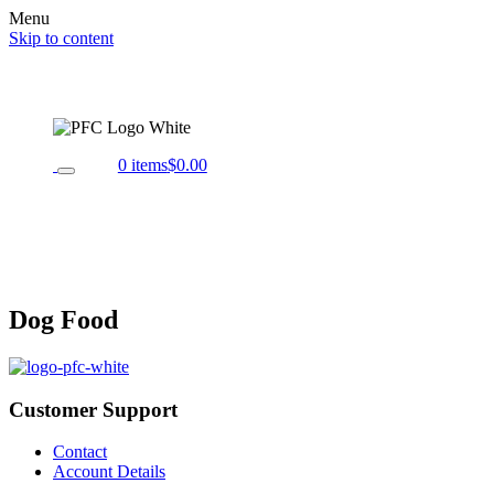
Menu
Skip to content
0 items
$0.00
Dog Food
Customer Support
Contact
Account Details