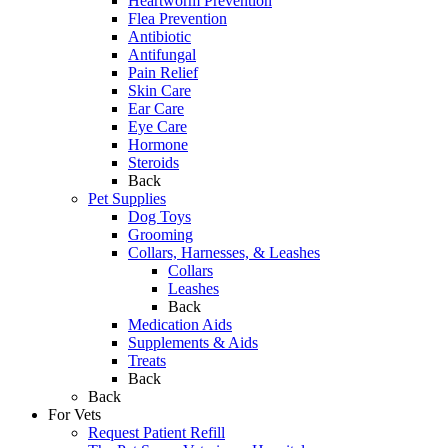
Heartworm Prevention
Flea Prevention
Antibiotic
Antifungal
Pain Relief
Skin Care
Ear Care
Eye Care
Hormone
Steroids
Back
Pet Supplies
Dog Toys
Grooming
Collars, Harnesses, & Leashes
Collars
Leashes
Back
Medication Aids
Supplements & Aids
Treats
Back
Back
For Vets
Request Patient Refill