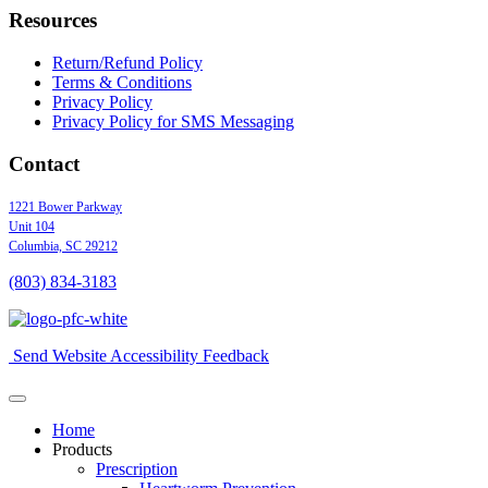
Resources
Return/Refund Policy
Terms & Conditions
Privacy Policy
Privacy Policy for SMS Messaging
Contact
1221 Bower Parkway
Unit 104
Columbia,
SC
29212
(803) 834
-
3183
Send Website Accessibility Feedback
Home
Products
Prescription