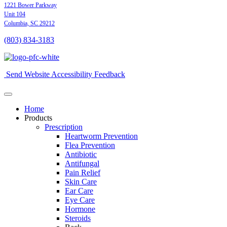
1221 Bower Parkway
Unit 104
Columbia,
SC
29212
(803) 834
-
3183
Send Website Accessibility Feedback
Home
Products
Prescription
Heartworm Prevention
Flea Prevention
Antibiotic
Antifungal
Pain Relief
Skin Care
Ear Care
Eye Care
Hormone
Steroids