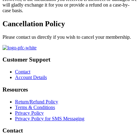
will gladly exchange it for you or provide a refund on a case-by-
case basis.
Cancellation Policy
Please contact us directly if you wish to cancel your membership.
Customer Support
Contact
Account Details
Resources
Return/Refund Policy
Terms & Conditions
Privacy Policy
Privacy Policy for SMS Messaging
Contact