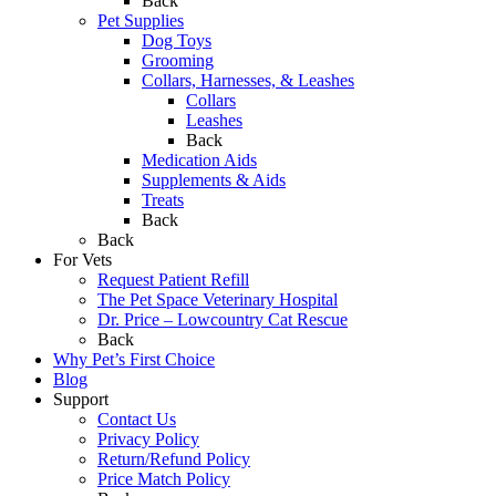
Back
Pet Supplies
Dog Toys
Grooming
Collars, Harnesses, & Leashes
Collars
Leashes
Back
Medication Aids
Supplements & Aids
Treats
Back
Back
For Vets
Request Patient Refill
The Pet Space Veterinary Hospital
Dr. Price – Lowcountry Cat Rescue
Back
Why Pet’s First Choice
Blog
Support
Contact Us
Privacy Policy
Return/Refund Policy
Price Match Policy