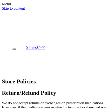
Menu
Skip to content
0 items
$0.00
Store Policies
Return/Refund Policy
We do not accept returns or exchanges on prescription medications.
However, if the medication you received is incorrect or damaged we