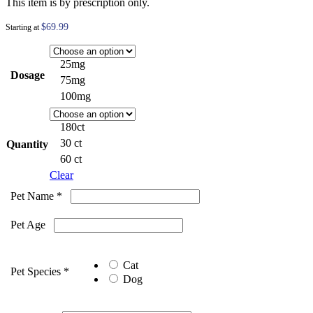
This item is by prescription only.
$
69.99
Starting at
25mg
Dosage
75mg
100mg
180ct
30 ct
Quantity
60 ct
Clear
Pet Name
*
Pet Age
Cat
Pet Species
*
Dog