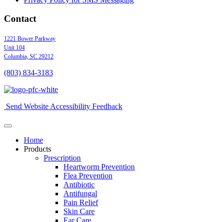
Contact
1221 Bower Parkway
Unit 104
Columbia,
SC
29212
(803) 834
-
3183
Send Website Accessibility Feedback
Home
Products
Prescription
Heartworm Prevention
Flea Prevention
Antibiotic
Antifungal
Pain Relief
Skin Care
Ear Care