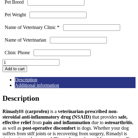
Pet Breed
Pet Weight
Name of Veterinary Clinic
*
Name of Veterinarian
Clinic Phone
Rimadyl
Chewable
Add to cart
Tablets
quantity
Description
Additional information
Description
Rimadyl® (carprofen)
is a
veterinarian-prescribed non-
steroidal anti-inflammatory drug (NSAID)
that provides
safe,
effective relief
from
pain and inflammation
due to
osteoarthritis
,
as well as
post-operative discomfort
in dogs. Whether your dog
suffers from stiff joints or is recovering from surgery, Rimadyl is