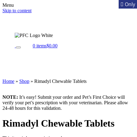
Menu
Skip to content
0 items
$0.00
Home
»
Shop
»
Rimadyl Chewable Tablets
NOTE:
It’s easy! Submit your order and Pet’s First Choice will
verify your pet’s prescription with your veterinarian. Please allow
24-48 hours for this validation.
Rimadyl Chewable Tablets