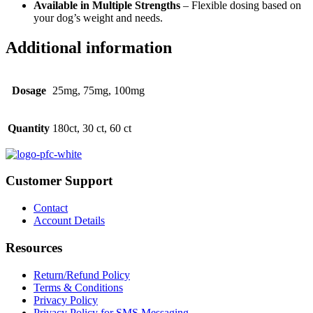
Available in Multiple Strengths
– Flexible dosing based on
your dog’s weight and needs.
Additional information
Dosage
25mg, 75mg, 100mg
Quantity
180ct, 30 ct, 60 ct
Customer Support
Contact
Account Details
Resources
Return/Refund Policy
Terms & Conditions
Privacy Policy
Privacy Policy for SMS Messaging