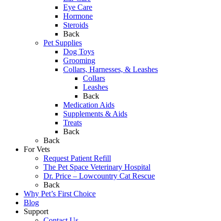
Eye Care
Hormone
Steroids
Back
Pet Supplies
Dog Toys
Grooming
Collars, Harnesses, & Leashes
Collars
Leashes
Back
Medication Aids
Supplements & Aids
Treats
Back
Back
For Vets
Request Patient Refill
The Pet Space Veterinary Hospital
Dr. Price – Lowcountry Cat Rescue
Back
Why Pet’s First Choice
Blog
Support
Contact Us