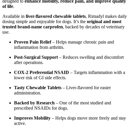
designed to
enhance mobility, reduce pain, and improve quality
of life
.
Available in
liver-flavored chewable tablets
, Rimadyl makes daily
dosing simple and enjoyable for dogs. It’s the
original and most
trusted brand-name carprofen
, backed by decades of veterinary
use.
Proven Pain Relief
– Helps manage chronic pain and
inflammation from arthritis.
Post-Surgical Support
– Reduces swelling and discomfort
after operations.
COX-2 Preferential NSAID
– Targets inflammation with a
lower risk of GI side effects.
Tasty Chewable Tablets
– Liver-flavored for easier
administration.
Backed by Research
– One of the most studied and
prescribed NSAIDs for dogs.
Improves Mobility
– Helps dogs move more freely and stay
active.