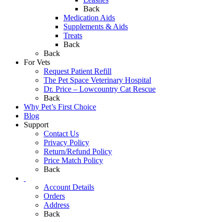
Back
Medication Aids
Supplements & Aids
Treats
Back
Back
For Vets
Request Patient Refill
The Pet Space Veterinary Hospital
Dr. Price – Lowcountry Cat Rescue
Back
Why Pet’s First Choice
Blog
Support
Contact Us
Privacy Policy
Return/Refund Policy
Price Match Policy
Back
Account Details
Orders
Address
Back