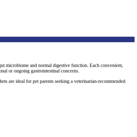
y gut microbiome and normal digestive function. Each convenient,
onal or ongoing gastrointestinal concerns.
hets are ideal for pet parents seeking a veterinarian-recommended