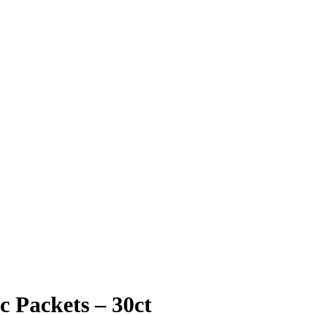
c Packets – 30ct