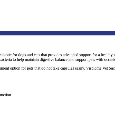
robiotic for dogs and cats that provides advanced support for a health
 bacteria to help maintain digestive balance and support pets with occasi
ient option for pets that do not take capsules easily. Visbiome Vet Sac
unction