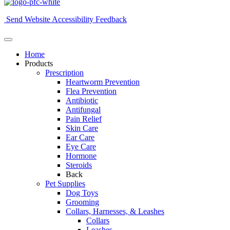
Send Website Accessibility Feedback
Home
Products
Prescription
Heartworm Prevention
Flea Prevention
Antibiotic
Antifungal
Pain Relief
Skin Care
Ear Care
Eye Care
Hormone
Steroids
Back
Pet Supplies
Dog Toys
Grooming
Collars, Harnesses, & Leashes
Collars
Leashes