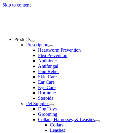
Skip to content
Products
Prescription
Heartworm Prevention
Flea Prevention
Antibiotic
Antifungal
Pain Relief
Skin Care
Ear Care
Eye Care
Hormone
Steroids
Pet Supplies
Dog Toys
Grooming
Collars, Harnesses, & Leashes
Collars
Leashes