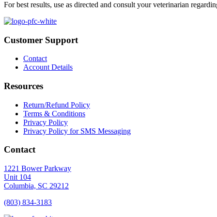
For best results, use as directed and consult your veterinarian regardin
Customer Support
Contact
Account Details
Resources
Return/Refund Policy
Terms & Conditions
Privacy Policy
Privacy Policy for SMS Messaging
Contact
1221 Bower Parkway
Unit 104
Columbia,
SC
29212
(803) 834
-
3183