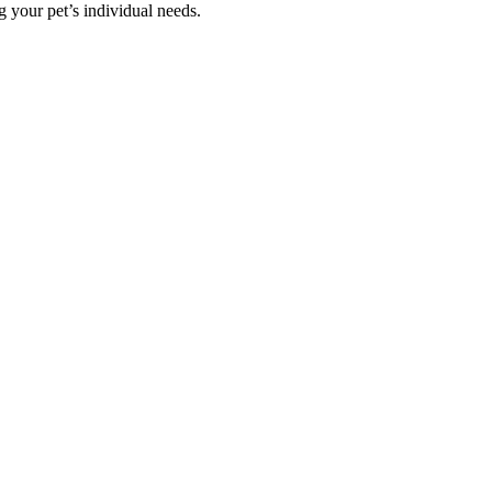
g your pet’s individual needs.