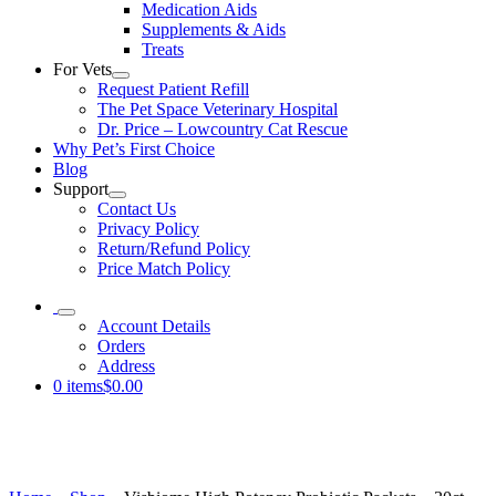
Medication Aids
Supplements & Aids
Treats
For Vets
Request Patient Refill
The Pet Space Veterinary Hospital
Dr. Price – Lowcountry Cat Rescue
Why Pet’s First Choice
Blog
Support
Contact Us
Privacy Policy
Return/Refund Policy
Price Match Policy
Account Details
Orders
Address
0 items
$0.00