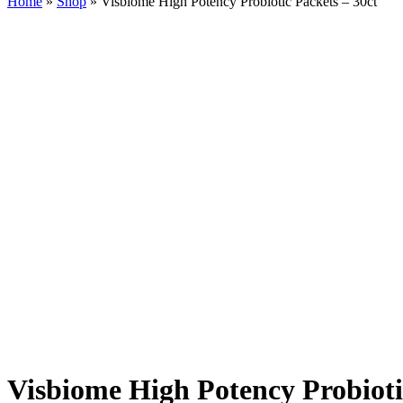
Home
»
Shop
»
Visbiome High Potency Probiotic Packets – 30ct
Visbiome High Potency Probioti