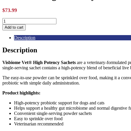
$
73.99
Visbiome
High
Add to cart
Potency
Probiotic
Description
Packets
-
Description
30ct
quantity
Visbiome Vet® High Potency Sachets
are a veterinary-formulated p
single-serving sachet contains a high-potency blend of beneficial live
The easy-to-use powder can be sprinkled over food, making it a conven
probiotic with simple daily administration.
Product highlights:
High-potency probiotic support for dogs and cats
Helps support a healthy gut microbiome and normal digestive f
Convenient single-serving powder sachets
Easy to sprinkle over food
Veterinarian recommended